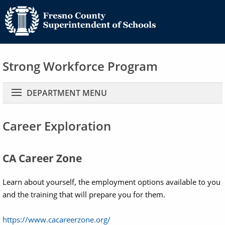
Strong Workforce Program
Main navigation
DEPARTMENT MENU
Career Exploration
CA Career Zone
Learn about yourself, the employment options available to you
and the training that will prepare you for them.
https://www.cacareerzone.org/