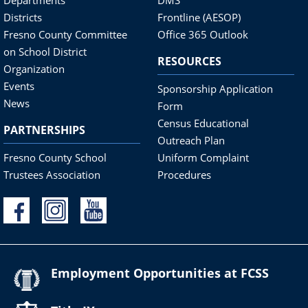
Districts
Frontline (AESOP)
Fresno County Committee
Office 365 Outlook
on School District
RESOURCES
Organization
Events
Sponsorship Application
News
Form
Census Educational
PARTNERSHIPS
Outreach Plan
Fresno County School
Uniform Complaint
Trustees Association
Procedures
Employment Opportunities at FCSS