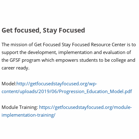
Get focused, Stay Focused
The mission of Get Focused Stay Focused Resource Center is to
support the development, implementation and evaluation of
the GFSF program which empowers students to be college and
career ready.
Model:
http://getfocusedstayfocused.org/wp-
content/uploads/2019/06/Progression_Education_Model.pdf
Module Training:
https://getfocusedstayfocused.org/module-
implementation-training/