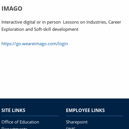
IMAGO
Interactive digital or in person Lessons on Industries, Career
Exploration and Soft-skill development
https://go.weareimago.com/login
SITE LINKS
EMPLOYEE LINKS
Office of Education
Sharepoint
Departments
DMS